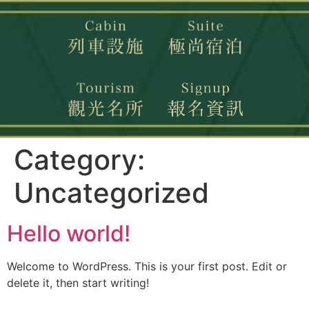
Category:
Uncategorized
Hello world!
Welcome to WordPress. This is your first post. Edit or
delete it, then start writing!