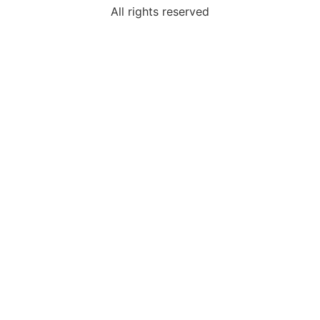
All rights reserved